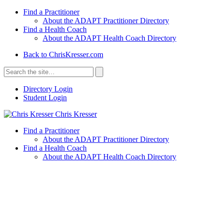
Find a Practitioner
About the ADAPT Practitioner Directory
Find a Health Coach
About the ADAPT Health Coach Directory
Back to ChrisKresser.com
Search
for:
Search
Directory Login
Student Login
Chris Kresser
Find a Practitioner
About the ADAPT Practitioner Directory
Find a Health Coach
About the ADAPT Health Coach Directory