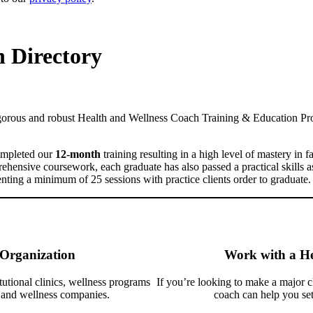
 Directory
igorous and robust Health and Wellness Coach Training & Education P
mpleted our
12-month
training
resulting in a high level of mastery in f
prehensive coursework, each graduate has also passed a practical skills
 a minimum of 25 sessions with practice clients order to graduate.
 Organization
Work with a He
tutional clinics, wellness programs
If you’re looking to make a major ch
h and wellness companies.
coach can help you set 