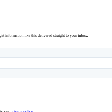
 information like this delivered straight to your inbox.
 to our
privacy policy
.