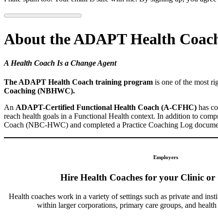
About the ADAPT Health Coach
A Health Coach Is a Change Agent
The ADAPT Health Coach training program
is one of the most r
Coaching (NBHWC).
An
ADAPT-Certified Functional Health Coach (A-CFHC)
has co
reach health goals in a Functional Health context. In addition to com
Coach (NBC-HWC) and completed a Practice Coaching Log documenting
Employers
Hire Health Coaches for your Clinic or
Health coaches work in a variety of settings such as private and insti
within larger corporations, primary care groups, and healt