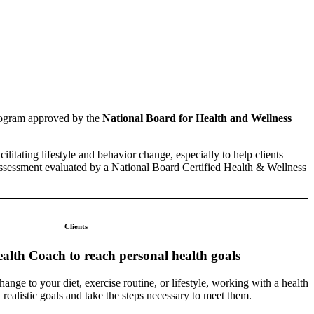
rogram approved by the
National Board for Health and Wellness
acilitating lifestyle and behavior change, especially to help clients
 assessment evaluated by a National Board Certified Health & Wellness
Clients
alth Coach to reach personal health goals
ange to your diet, exercise routine, or lifestyle, working with a health
realistic goals and take the steps necessary to meet them.