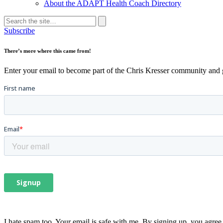
About the ADAPT Health Coach Directory
Search
for:
Search
Subscribe
There’s more where this came from!
Enter your email to become part of the Chris Kresser community and get
I hate spam too. Your email is safe with me. By signing up, you agree